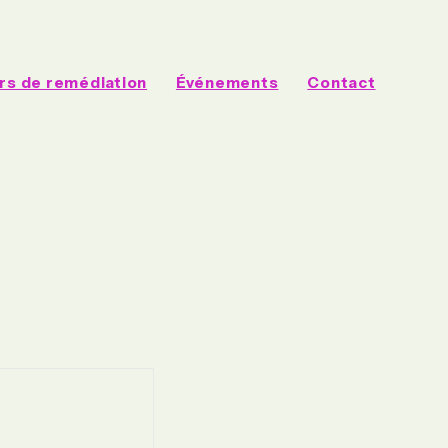
rs de remédiation
Événements
Contact