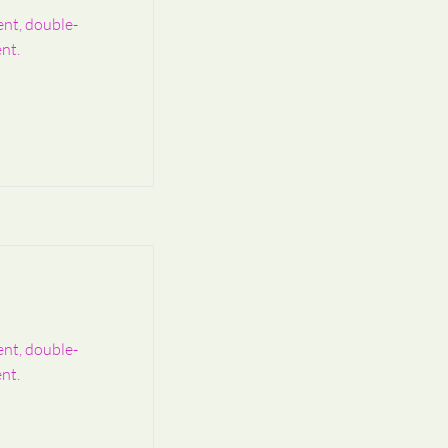
ent, double-
nt.
ent, double-
nt.