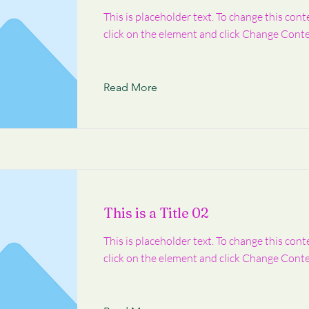
This is placeholder text. To change this cont
click on the element and click Change Conte
Read More
This is a Title 02
This is placeholder text. To change this cont
click on the element and click Change Conte