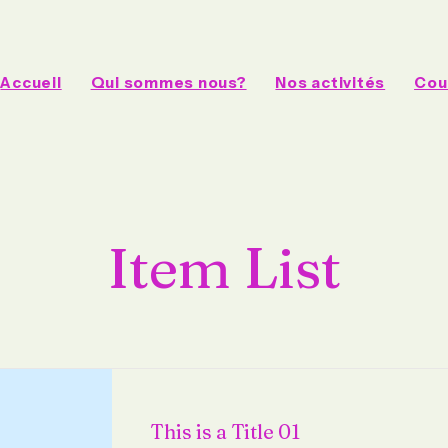
Accueil
Qui sommes nous?
Nos activités
Cou
Item List
This is a Title 01