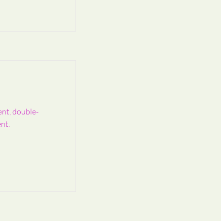
ent, double-
nt.