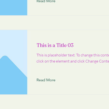
Read More
This is a Title 03
This is placeholder text. To change this cont
click on the element and click Change Conte
Read More